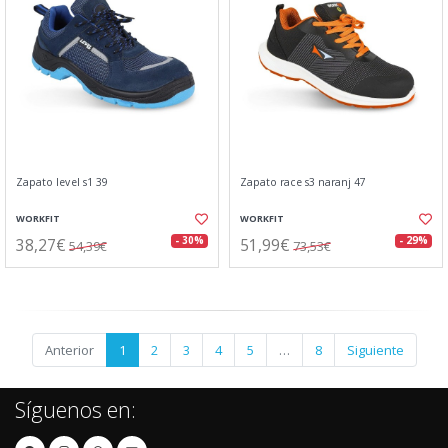
Zapato level s1 39
Zapato race s3 naranj 47
WORKFIT
WORKFIT
38,27€
51,99€
- 30%
- 29%
54,39€
73,53€
Anterior
1
2
3
4
5
…
8
Siguiente
Síguenos en: