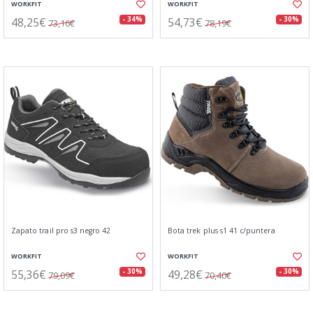
WORKFIT
WORKFIT
48,25€
54,73€
- 34%
- 30%
73,16€
78,19€
Zapato trail pro s3 negro 42
Bota trek plus s1 41 c/puntera
WORKFIT
WORKFIT
55,36€
49,28€
- 30%
- 30%
79,09€
70,40€