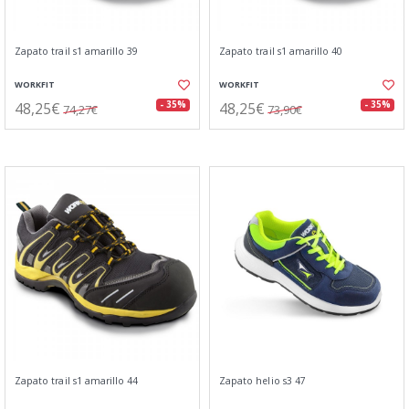
Zapato trail s1 amarillo 39
Zapato trail s1 amarillo 40
WORKFIT
WORKFIT
48,25€
48,25€
- 35%
- 35%
74,27€
73,90€
Zapato trail s1 amarillo 44
Zapato helio s3 47