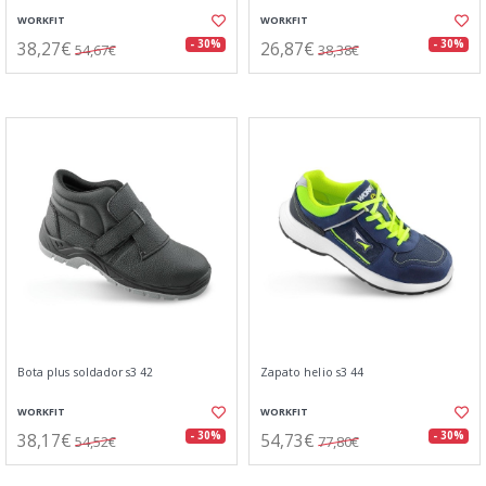
WORKFIT
WORKFIT
38,27€
26,87€
- 30%
- 30%
54,67€
38,38€
Bota plus soldador s3 42
Zapato helio s3 44
WORKFIT
WORKFIT
38,17€
54,73€
- 30%
- 30%
54,52€
77,80€