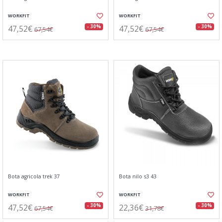
WORKFIT
WORKFIT
47,52€
47,52€
- 30%
- 30%
67,54€
67,54€
Bota agricola trek 37
Bota nilo s3 43
WORKFIT
WORKFIT
47,52€
22,36€
- 30%
- 30%
67,54€
31,78€