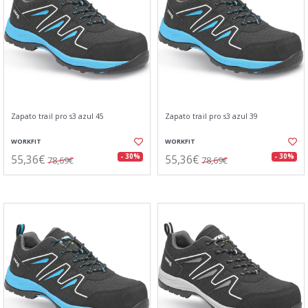
Zapato trail pro s3 azul 45
Zapato trail pro s3 azul 39
WORKFIT
WORKFIT
55,36€
55,36€
- 30%
- 30%
78,69€
78,69€