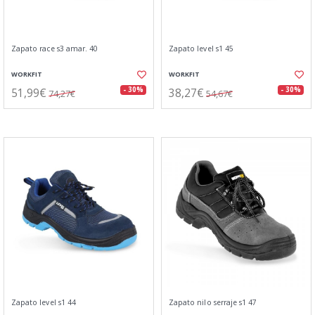
Zapato race s3 amar. 40
Zapato level s1 45
WORKFIT
WORKFIT
51,99€
38,27€
- 30%
- 30%
74,27€
54,67€
Zapato level s1 44
Zapato nilo serraje s1 47