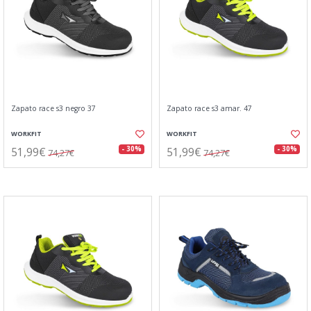
Zapato race s3 negro 37
Zapato race s3 amar. 47
WORKFIT
WORKFIT
51,99€
51,99€
- 30%
- 30%
74,27€
74,27€