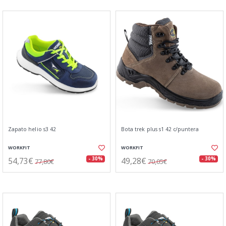
Zapato helio s3 42
Bota trek plus s1 42 c/puntera
WORKFIT
WORKFIT
54,73€
49,28€
- 30%
- 30%
77,80€
70,05€