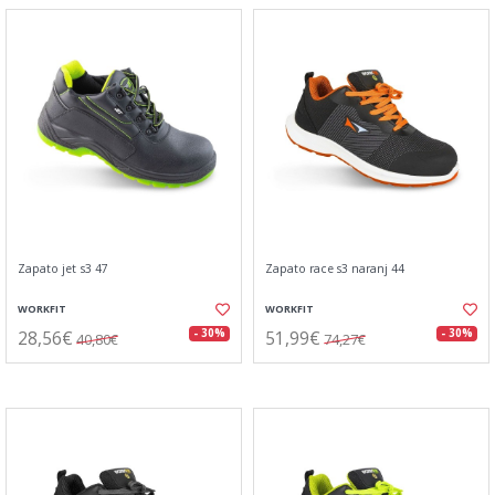
Zapato jet s3 47
Zapato race s3 naranj 44
WORKFIT
WORKFIT
28,56€
51,99€
- 30%
- 30%
40,80€
74,27€