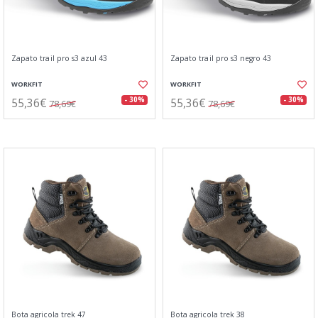
Zapato trail pro s3 azul 43
Zapato trail pro s3 negro 43
WORKFIT
WORKFIT
55,36€
55,36€
- 30%
- 30%
78,69€
78,69€
Bota agricola trek 47
Bota agricola trek 38