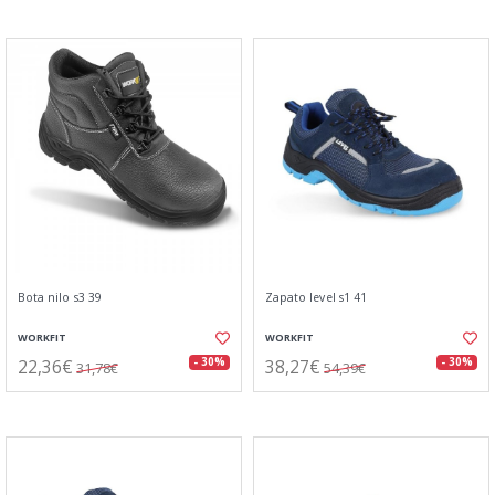
Bota nilo s3 39
Zapato level s1 41
WORKFIT
WORKFIT
22,36€
38,27€
- 30%
- 30%
31,78€
54,39€