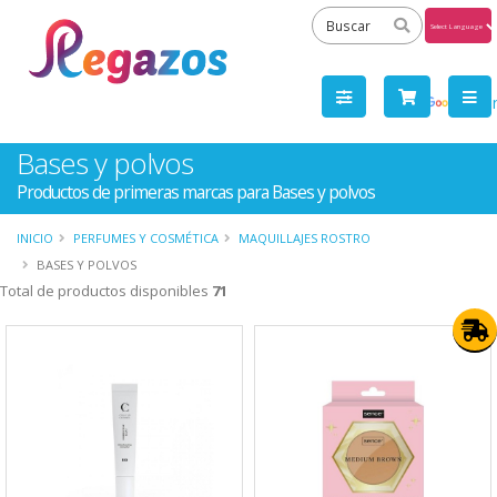
Powered
by
Tra
Bases y polvos
Productos de primeras marcas para Bases y polvos
INICIO
PERFUMES Y COSMÉTICA
MAQUILLAJES ROSTRO
BASES Y POLVOS
Total de productos disponibles
71