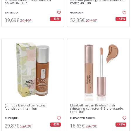
polvos 360 1un
matte 4n 1un
SHISEIDO
GUERLAIN
39,69€
52,35€
- 43%
- 43%
70,19€
92,10€
Clinique beyond perfecting
Elizabeth arden flawless finish
foundation linen 1un
skincaring corrector 415 bronceado
tono 1un
CLINIQUE
ELIZABETH ARDEN
29,87€
16,63€
- 43%
- 42%
52,02€
28,76€