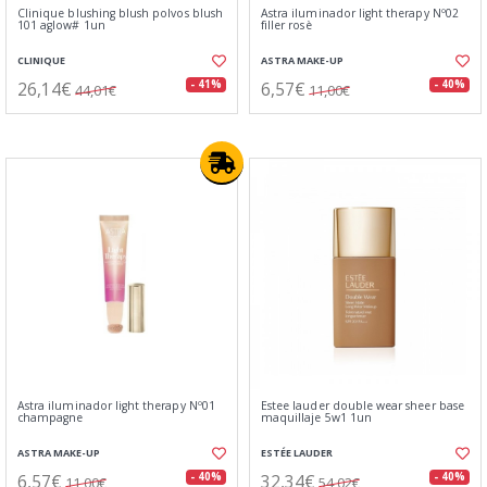
Clinique blushing blush polvos blush
Astra iluminador light therapy Nº02
101 aglow# 1un
filler rosè
CLINIQUE
ASTRA MAKE-UP
26,14€
6,57€
- 41%
- 40%
44,01€
11,00€
Astra iluminador light therapy Nº01
Estee lauder double wear sheer base
champagne
maquillaje 5w1 1un
ASTRA MAKE-UP
ESTÉE LAUDER
6,57€
32,34€
- 40%
- 40%
11,00€
54,02€