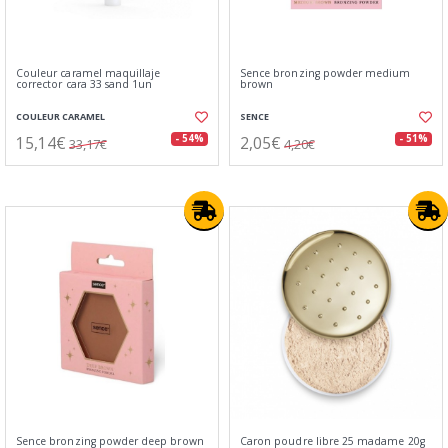
Couleur caramel maquillaje
Sence bronzing powder medium
corrector cara 33 sand 1un
brown
COULEUR CARAMEL
SENCE
15,14€
2,05€
- 54%
- 51%
33,17€
4,20€
Sence bronzing powder deep brown
Caron poudre libre 25 madame 20g