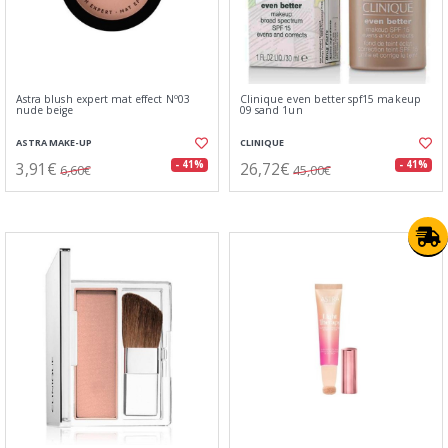
Astra blush expert mat effect Nº03
Clinique even better spf15 makeup
nude beige
09 sand 1un
ASTRA MAKE-UP
CLINIQUE
3,91€
26,72€
- 41%
- 41%
6,60€
45,00€