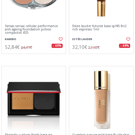
Sensai sensai cellular performance
Estee lauder futurist base spf45 8n2
anti ageing foundation polvos
rich expresso 1ml
compactos tf25
KANEBO
ESTÉE LAUDER
52,84€
32,10€
- 44%
- 44%
94,01€
57,02€
Shiseido custom finish base en
Guerlain parure gold base fluida skin