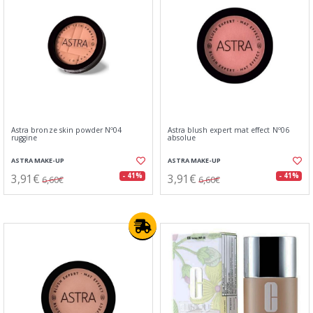
Astra bronze skin powder Nº04
Astra blush expert mat effect Nº06
ruggine
absolue
ASTRA MAKE-UP
ASTRA MAKE-UP
3,91€
3,91€
- 41%
- 41%
6,60€
6,60€