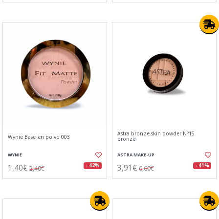
Astra bronze skin powder Nº15
Wynie Base en polvo 003
bronzè
WYNIE
ASTRA MAKE-UP
1,40€
3,91€
- 42%
- 41%
2,40€
6,60€