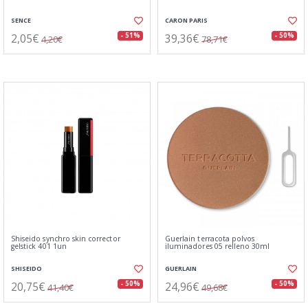
SENCE
CARON PARIS
2,05€
39,36€
- 51%
- 50%
4,20€
78,71€
Shiseido synchro skin corrector
Guerlain terracota polvos
gelstick 401 1un
iluminadores 05 relleno 30ml
SHISEIDO
GUERLAIN
20,75€
24,96€
- 50%
- 50%
41,40€
49,68€