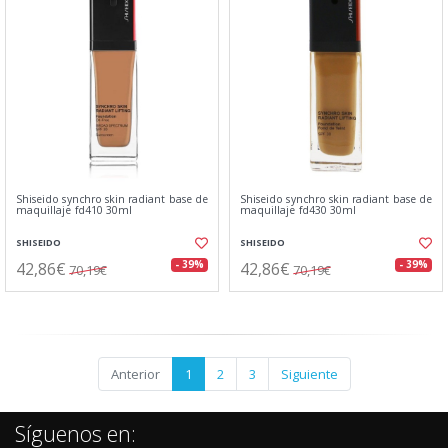
Shiseido synchro skin radiant base de
Shiseido synchro skin radiant base de
maquillaje fd410 30ml
maquillaje fd430 30ml
SHISEIDO
SHISEIDO
42,86€
42,86€
- 39%
- 39%
70,19€
70,19€
Anterior
1
2
3
Siguiente
Síguenos en: