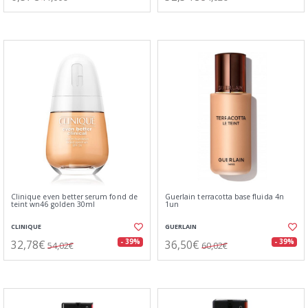
Clinique even better serum fond de
Guerlain terracotta base fluida 4n
teint wn46 golden 30ml
1un
CLINIQUE
GUERLAIN
32,78€
36,50€
- 39%
- 39%
54,02€
60,02€