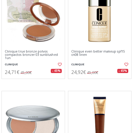
Clinique true bronze polvos
Clinique even better makeup spf15
compactos bronzer 03 sunblushed
cn08 linen
1un
CLINIQUE
CLINIQUE
24,71€
24,92€
- 45%
- 45%
45,00€
45,00€