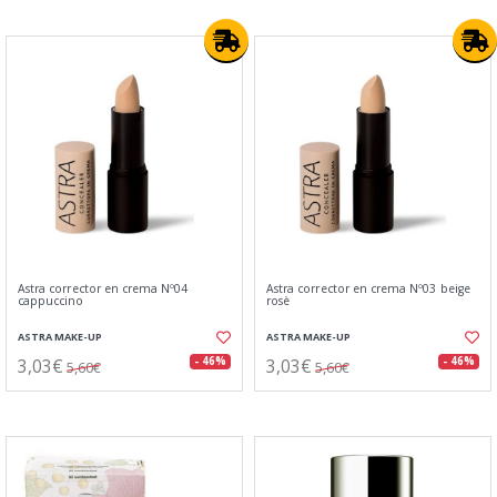
Astra corrector en crema Nº04
Astra corrector en crema Nº03 beige
cappuccino
rosè
ASTRA MAKE-UP
ASTRA MAKE-UP
3,03€
3,03€
- 46%
- 46%
5,60€
5,60€