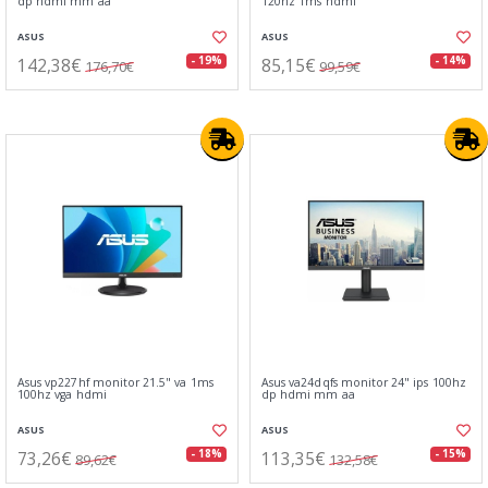
dp hdmi mm aa
120hz 1ms hdmi
ASUS
ASUS
142,38€
85,15€
- 19%
- 14%
176,70€
99,59€
Asus vp227hf monitor 21.5" va 1ms
Asus va24dqfs monitor 24" ips 100hz
100hz vga hdmi
dp hdmi mm aa
ASUS
ASUS
73,26€
113,35€
- 18%
- 15%
89,62€
132,58€