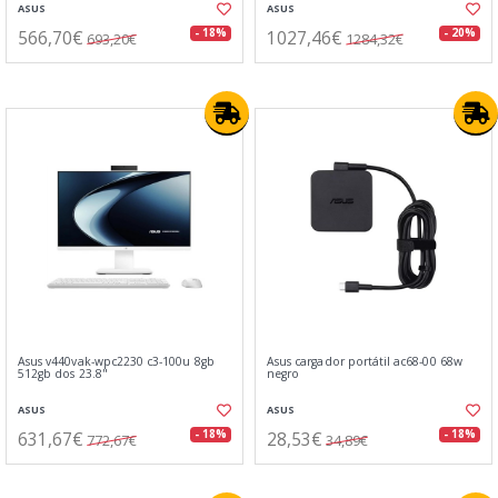
ASUS
ASUS
566,70€
1027,46€
- 18%
- 20%
693,20€
1284,32€
Asus v440vak-wpc2230 c3-100u 8gb
Asus cargador portátil ac68-00 68w
512gb dos 23.8"
negro
ASUS
ASUS
631,67€
28,53€
- 18%
- 18%
772,67€
34,89€