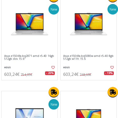
New
New
Asus e1504fa-bq2871 amd r5-40 16gb
Asus e1504fa-bq5080w amd r5-40 8gb
512gb dos 15.6"
512gb w11h 15.6
ASUS
ASUS
603,24€
603,24€
- 20%
- 19%
754,05€
748,66€
New