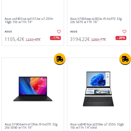
Asus ux3405ca-qd1312w u7-255h
Asus h7606wp-sr282w r9-hx370 32g
16gb 1tb w11h 14"
2tb 5070 w11h 16"
ASUS
ASUS
1105,42€
3194,22€
- 17%
- 20%
1332,43€
3992,77€
Asus h7606wm-sr130w r9-hx370 32g
Asus ux8406ca-ql336w u7-255h 32gb
2tb 5060 w11h 16"
1tb w11h 14"oled