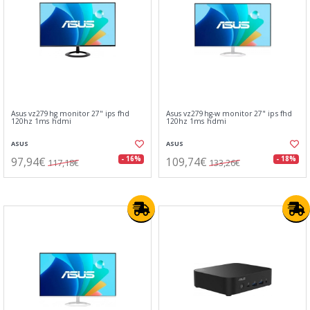
Asus vz279hg monitor 27" ips fhd
Asus vz279hg-w monitor 27" ips fhd
120hz 1ms hdmi
120hz 1ms hdmi
ASUS
ASUS
97,94€
109,74€
- 16%
- 18%
117,18€
133,26€