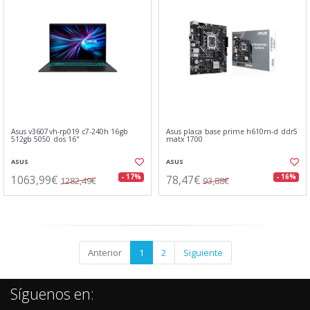
Asus v3607vh-rp019 c7-240h 16gb
Asus placa base prime h610m-d ddr5
512gb 5050 dos 16"
matx 1700
ASUS
ASUS
1063,99€
78,47€
- 17%
- 16%
1282,49€
93,88€
Anterior
1
2
Siguiente
Síguenos en: