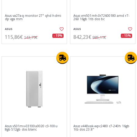
Asus va27aq monitor 27" qhd hdmi
Asus vm501mh-0r72600180 amd r7-
dp vga mm
260 16gb 1tb dos bc
ASUS
ASUS
115,86€
842,23€
- 19%
- 15%
143,79€
985,11€
Asus v501mv-03100u0020 c3-100u
Asus v440vak-wpc2480 c7-240h 16gb
8gb 512gb dos blanc
1tb dos 23.8"