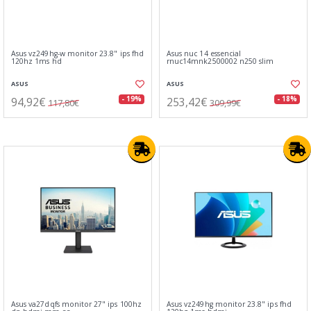
Asus vz249hg-w monitor 23.8" ips fhd
Asus nuc 14 essencial
120hz 1ms hd
rnuc14mnk2500002 n250 slim
ASUS
ASUS
94,92€
253,42€
- 19%
- 18%
117,80€
309,99€
Asus va27dqfs monitor 27" ips 100hz
Asus vz249hg monitor 23.8" ips fhd