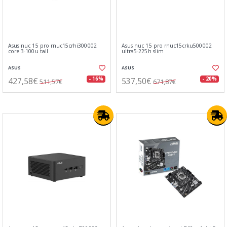
Asus nuc 15 pro rnuc15crhi300002
Asus nuc 15 pro rnuc15crku500002
core 3-100u tall
ultra5-225h slim
ASUS
ASUS
427,58€
537,50€
- 16%
- 20%
511,57€
671,87€