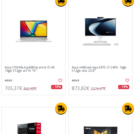
Asus l1504fa-bq4683w amd r5-40
Asus v440vak-wpc2470 c7-240h 16gb
16gb 512gb w11h 15"
512gb dos 23.8"
ASUS
ASUS
705,37€
873,82€
- 18%
- 19%
862,82€
1076,67€