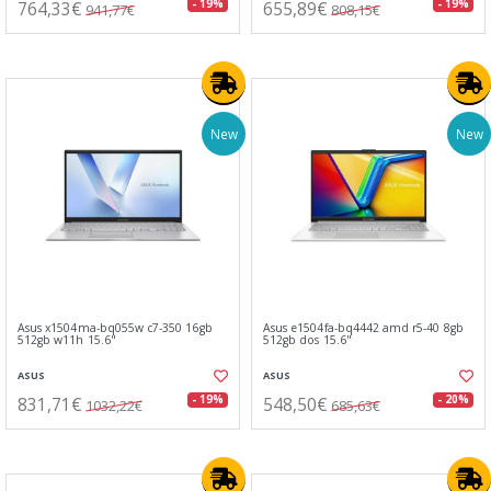
764,33€
655,89€
- 19%
- 19%
941,77€
808,15€
New
New
Asus x1504ma-bq055w c7-350 16gb
Asus e1504fa-bq4442 amd r5-40 8gb
512gb w11h 15.6"
512gb dos 15.6"
ASUS
ASUS
831,71€
548,50€
- 19%
- 20%
1032,22€
685,63€