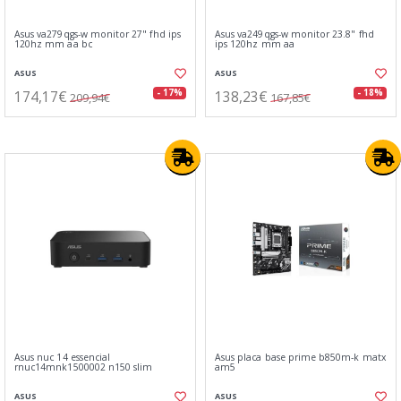
Asus va279qgs-w monitor 27" fhd ips
Asus va249qgs-w monitor 23.8" fhd
120hz mm aa bc
ips 120hz mm aa
ASUS
ASUS
174,17€
138,23€
- 17%
- 18%
209,94€
167,85€
Asus nuc 14 essencial
Asus placa base prime b850m-k matx
rnuc14mnk1500002 n150 slim
am5
ASUS
ASUS