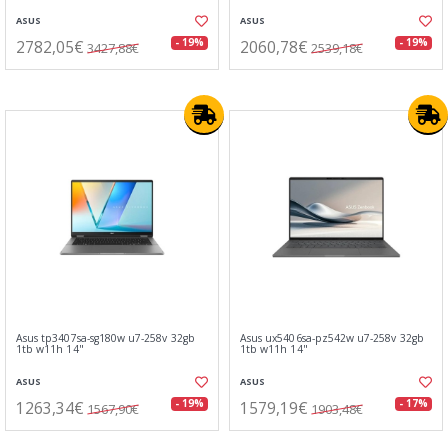
ASUS
ASUS
2782,05€
2060,78€
- 19%
- 19%
3427,88€
2539,18€
Asus tp3407sa-sg180w u7-258v 32gb
Asus ux5406sa-pz542w u7-258v 32gb
1tb w11h 14"
1tb w11h 14"
ASUS
ASUS
1263,34€
1579,19€
- 19%
- 17%
1567,90€
1903,48€