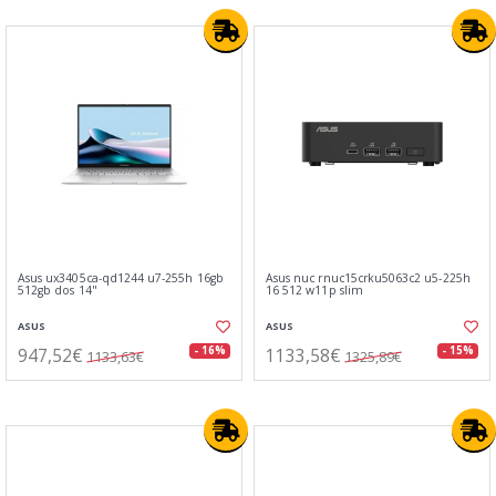
Asus ux3405ca-qd1244 u7-255h 16gb
Asus nuc rnuc15crku5063c2 u5-225h
512gb dos 14"
16 512 w11p slim
ASUS
ASUS
947,52€
1133,58€
- 16%
- 15%
1133,63€
1325,89€