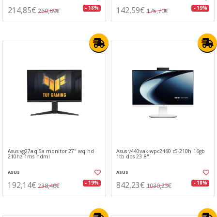
214,85€
142,59€
- 18%
- 19%
260,89€
175,70€
Asus vg27aql5a monitor 27" wq hd
Asus v440vak-wpc2460 c5-210h 16gb
210hz 1ms hdmi
1tb dos 23.8"
ASUS
ASUS
192,14€
842,23€
- 19%
- 18%
238,46€
1030,23€