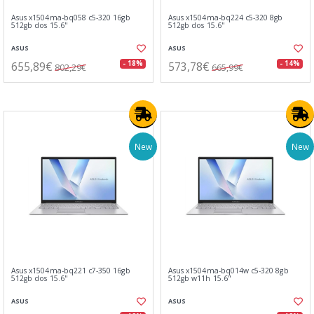
Asus x1504ma-bq058 c5-320 16gb
Asus x1504ma-bq224 c5-320 8gb
512gb dos 15.6"
512gb dos 15.6"
ASUS
ASUS
655,89€
573,78€
- 18%
- 14%
802,29€
665,99€
New
New
Asus x1504ma-bq221 c7-350 16gb
Asus x1504ma-bq014w c5-320 8gb
512gb dos 15.6"
512gb w11h 15.6"
ASUS
ASUS