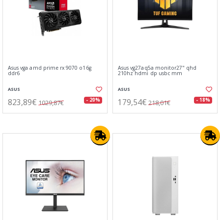
Asus vga amd prime rx 9070 o16g
Asus vg27aq5a monitor27" qhd
ddr6
210hz hdmi dp usbc mm
ASUS
ASUS
823,89€
179,54€
- 20%
- 18%
1029,87€
218,01€