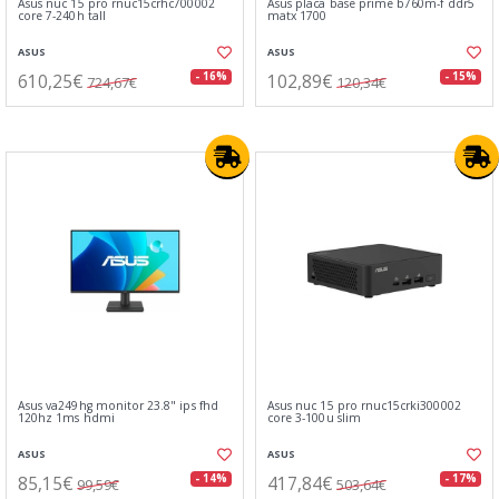
Asus nuc 15 pro rnuc15crhc700002
Asus placa base prime b760m-f ddr5
core 7-240h tall
matx 1700
ASUS
ASUS
610,25€
102,89€
- 16%
- 15%
724,67€
120,34€
Asus va249hg monitor 23.8" ips fhd
Asus nuc 15 pro rnuc15crki300002
120hz 1ms hdmi
core 3-100u slim
ASUS
ASUS
85,15€
417,84€
- 14%
- 17%
99,59€
503,64€