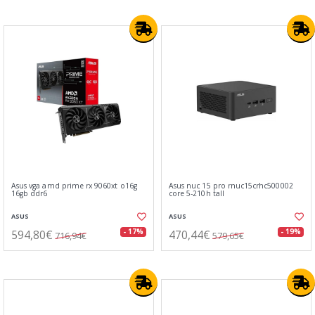
Asus vga amd prime rx 9060xt o16g
Asus nuc 15 pro rnuc15crhc500002
16gb ddr6
core 5-210h tall
ASUS
ASUS
594,80€
470,44€
- 17%
- 19%
716,94€
579,65€