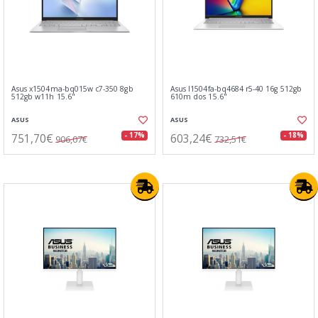
Asus x1504ma-bq015w c7-350 8gb
Asus l1504fa-bq4684 r5-40 16g 512gb
512gb w11h 15.6"
610m dos 15.6"
ASUS
ASUS
751,70€
603,24€
- 17%
- 18%
906,07€
732,51€