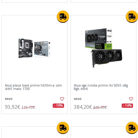
Asus placa base prime h610m-a csm
Asus vga nvidia prime rtx 5050 o8g
ddr5 matx 1700
8gb ddr6
ASUS
ASUS
93,92€
384,20€
- 19%
- 14%
115,72€
445,95€