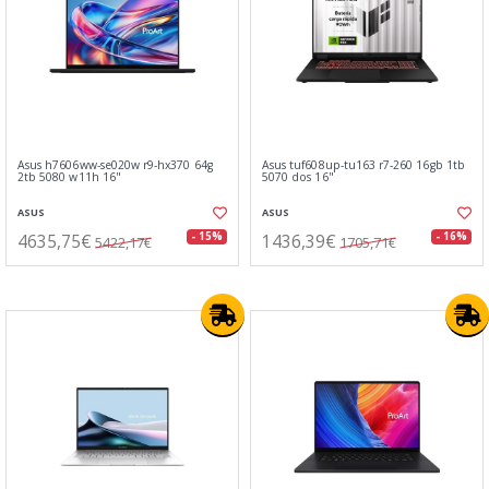
Asus h7606ww-se020w r9-hx370 64g
Asus tuf608up-tu163 r7-260 16gb 1tb
2tb 5080 w11h 16"
5070 dos 16"
ASUS
ASUS
4635,75€
1436,39€
- 15%
- 16%
5422,17€
1705,71€