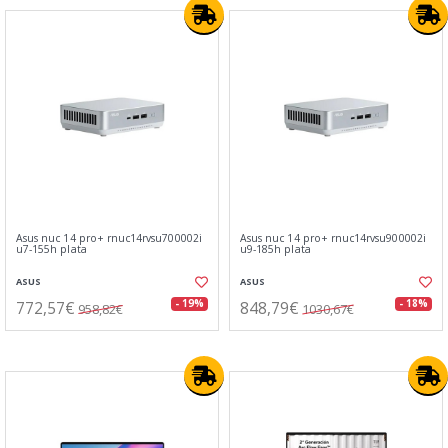
Asus nuc 14 pro+ rnuc14rvsu700002i
Asus nuc 14 pro+ rnuc14rvsu900002i
u7-155h plata
u9-185h plata
ASUS
ASUS
772,57€
848,79€
- 19%
- 18%
958,82€
1030,67€