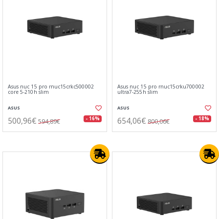
Asus nuc 15 pro rnuc15crkc500002
Asus nuc 15 pro rnuc15crku700002
core 5-210h slim
ultra7-255h slim
ASUS
ASUS
500,96€
654,06€
- 16%
- 18%
594,89€
800,06€